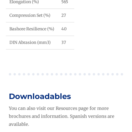
Elongation (%)
565
Compression Set (%)
27
Bashore Resilience (%)
40
DIN Abrasion (mm3)
37
Downloadables
You can also visit our Resources page for more
brochures and information. Spanish versions are
available.