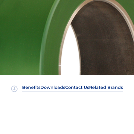
Benefits
Downloads
Contact Us
Related Brands