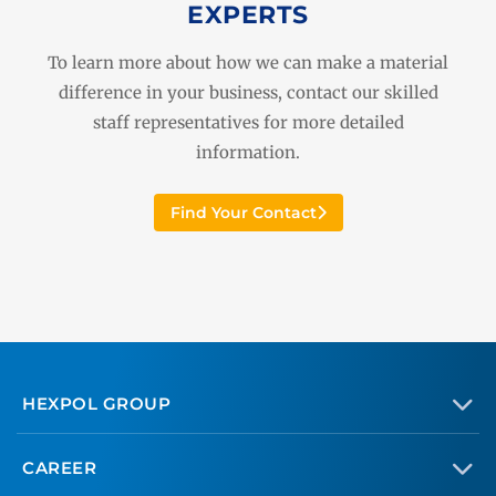
EXPERTS
To learn more about how we can make a material
difference in your business, contact our skilled
staff representatives for more detailed
information.
Find Your Contact
HEXPOL GROUP
CAREER