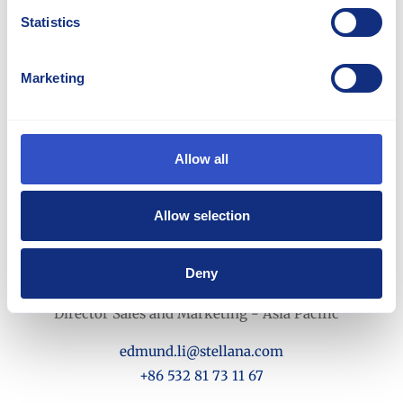
Statistics
Marketing
Allow all
Allow selection
Deny
Edmund Li
Director Sales and Marketing - Asia Pacific
edmund.li@stellana.com
+86 532 81 73 11 67