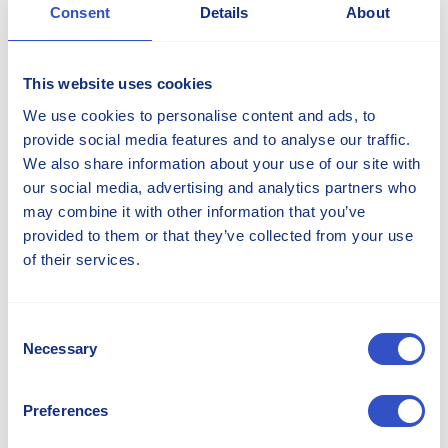
Consent
Details
About
+46 765 49 48 00
This website uses cookies
We use cookies to personalise content and ads, to
provide social media features and to analyse our traffic.
We also share information about your use of our site with
our social media, advertising and analytics partners who
may combine it with other information that you’ve
provided to them or that they’ve collected from your use
of their services.
Consent
Irshan Jayah
Necessary
Selection
Director Sales and Marketing - Americas
Preferences
irshan.jayah@stellana.com
+1 262 475 9730