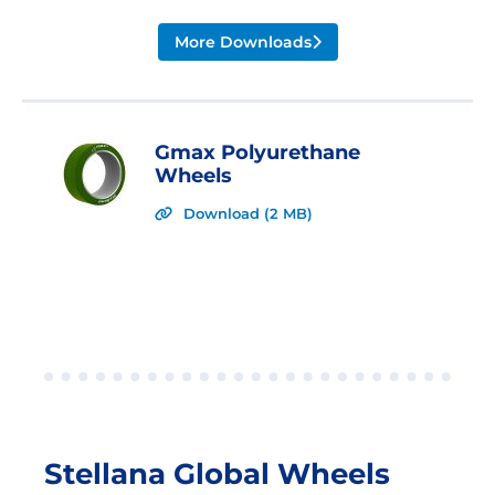
More Downloads
Gmax Polyurethane
Wheels
Download (2 MB)
Stellana Global Wheels