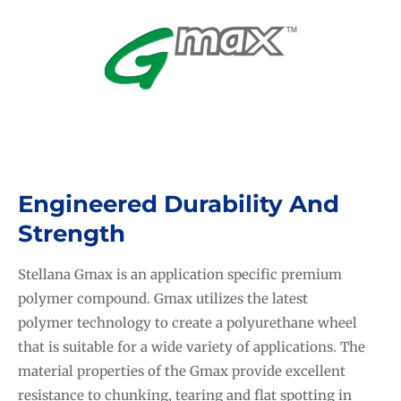
Engineered Durability And
Strength
Stellana Gmax is an application specific premium
polymer compound. Gmax utilizes the latest
polymer technology to create a polyurethane wheel
that is suitable for a wide variety of applications. The
material properties of the Gmax provide excellent
resistance to chunking, tearing and flat spotting in