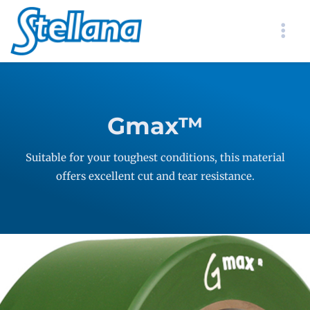
Gmax™
Suitable for your toughest conditions, this material
offers excellent cut and tear resistance.