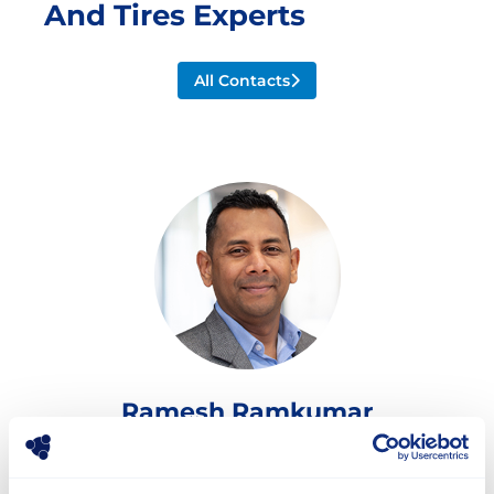
And Tires Experts
All Contacts
Ramesh Ramkumar
Director Global Sales and Marketing
ramesh.ramkumar@stellana.com