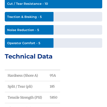
Cut / Tear Resistance - 10
Traction & Braking - 5
Noise Reduction - 5
Operator Comfort - 5
Technical Data
Hardness (Shore A)
95A
Split / Tear (pli)
185
Tensile Strength (PSI)
5850