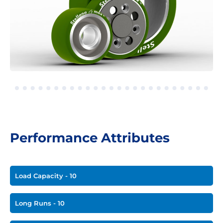
Performance Attributes
Load Capacity - 10
Long Runs - 10