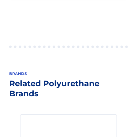
BRANDS
Related
Polyurethane
Brands
The workhorse of the industry, Lmax
excels under high speed and load