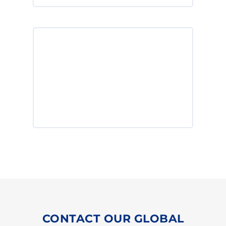
Powerthane NDI have outstanding
properties and are recommended for
applications with very high demands
on performance.
Powerthane® NDI >
CONTACT OUR GLOBAL