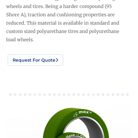
wheels and tires. Being a harder compound (95
Shore A), traction and cushioning properties are
reduced. This material is available in standard and
custom sized polyurethane tires and polyurethane
load wheels.
Request For Quote