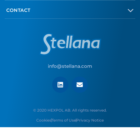
CONTACT
info@stellana.com
© 2020 HEXPOL AB. All rights reserved.
Cookies
Terms of Use
Privacy Notice