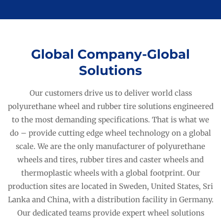
Global Company-Global
Solutions
Our customers drive us to deliver world class
polyurethane wheel and rubber tire solutions engineered
to the most demanding specifications. That is what we
do – provide cutting edge wheel technology on a global
scale. We are the only manufacturer of polyurethane
wheels and tires, rubber tires and caster wheels and
thermoplastic wheels with a global footprint. Our
production sites are located in Sweden, United States, Sri
Lanka and China, with a distribution facility in Germany.
Our dedicated teams provide expert wheel solutions