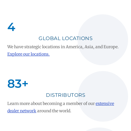
5
GLOBAL LOCATIONS
We have strategic locations in America, Asia, and Europe.
Explore our locations.
100
+
DISTRIBUTORS
Learn more about becoming a member of our
extensive
dealer network
around the world.