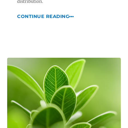
distribution.
CONTINUE READING