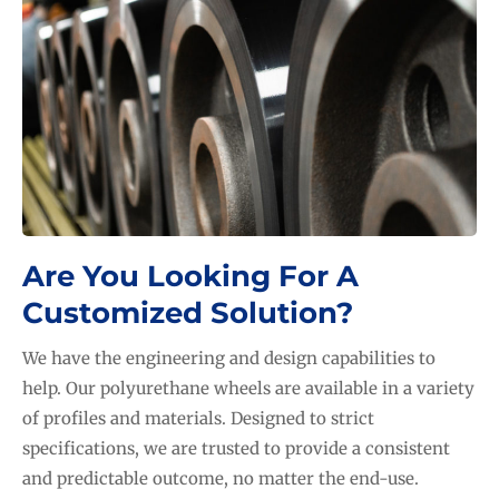
LEARN MORE...
Are You Looking For A
Customized Solution?
We have the engineering and design capabilities to
help. Our polyurethane wheels are available in a variety
of profiles and materials. Designed to strict
specifications, we are trusted to provide a consistent
and predictable outcome, no matter the end-use.