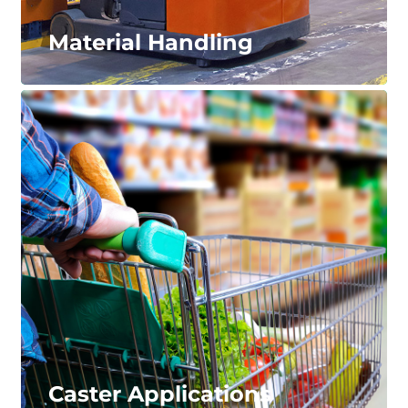
Material Handling
Material Handling
Durable, long-lasting wheels and tires that will
minimize service requirements – keeping your
material handling equipment up and running.
LEARN MORE...
Caster Applications