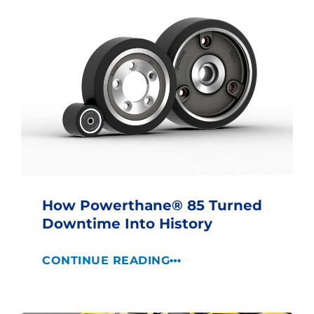
How Powerthane® 85 Turned
Downtime Into History
CONTINUE READING