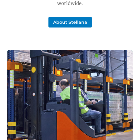
worldwide.
About Stellana