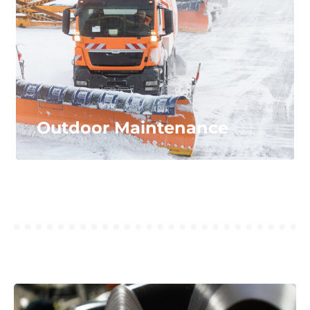
automated welding machines, and more.
LEARN MORE...
Outdoor Maintenance
Outdoor Maintenance
Our materials offer performance in the toughest,
wintery conditions. We produce polyurethane
blades and salt spinners for easier snow and ice
removal.