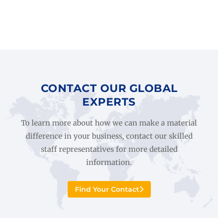
CONTACT OUR GLOBAL
EXPERTS
To learn more about how we can make a material
difference in your business, contact our skilled
staff representatives for more detailed
information.
Find Your Contact