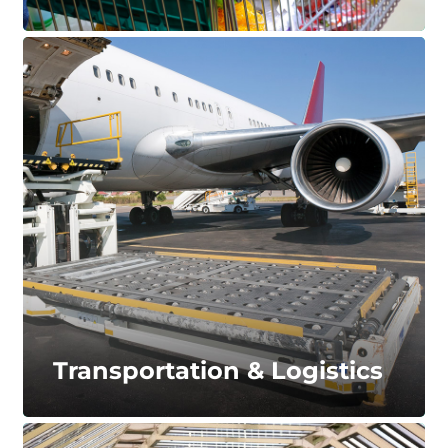
Caster Applications
Ranging from light to heavy-duty, our caster
wheels excel under several applications. Available
in natural rubber, polyurethane, and thermoplastic
materials.
LEARN MORE...
Transportation & Logistics