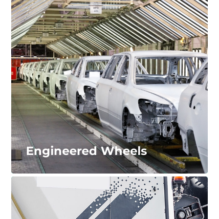
Transportation & Logistics
Our engineering and material experience allows us
to serve a wide range of mobility needs ranging
from railroad applications to personal
transportation, such as elevators and escalators.
LEARN MORE...
Engineered Wheels
Engineered Wheels