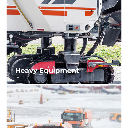
Reduce the downtime and service requirements of
your machinery applications. We offer a wide range
of wheels for roll forming equipment, industrial
dryers, automated parking systems, and more.
LEARN MORE...
Heavy Equipment
Heavy Equipment
The strongest wheel systems for the toughest of
applications including construction, mining,