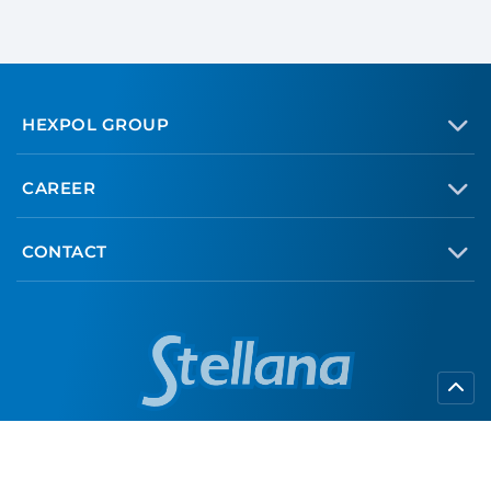
HEXPOL GROUP
CAREER
CONTACT
info@stellana.com