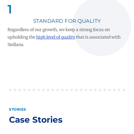
1
STANDARD FOR QUALITY
Regardless of our growth, we keep a strong focus on
upholding the
high level of quality
that is associated with
Stellana.
STORIES
Case Stories