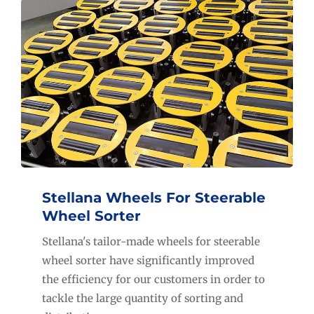
Stellana Wheels For Steerable
Wheel Sorter
Stellana's tailor-made wheels for steerable
wheel sorter have significantly improved
the efficiency for our customers in order to
tackle the large quantity of sorting and