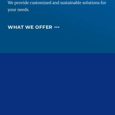
We provide customized and sustainable solutions for
your needs.
WHAT WE OFFER