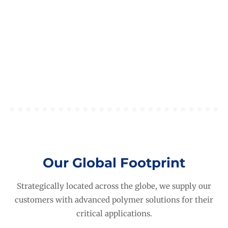
Carbon Literacy At HEXPOL
February 2, 2026
News
,
Sustainability
Our Global Footprint
Strategically located across the globe, we supply our
customers with advanced polymer solutions for their
critical applications.