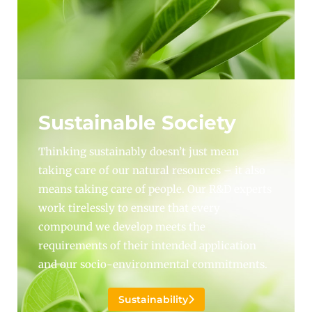
Sustainable Society
Thinking sustainably doesn’t just mean
taking care of our natural resources – it also
means taking care of people. Our R&D experts
work tirelessly to ensure that every
compound we develop meets the
requirements of their intended application
and our socio-environmental commitments.
Sustainability