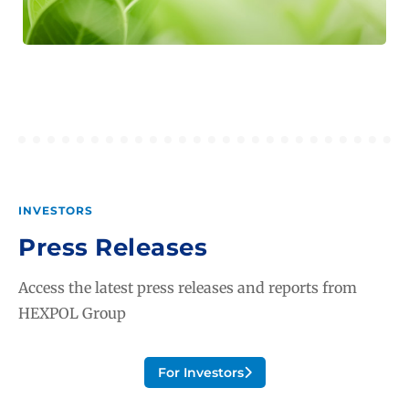
INVESTORS
Press Releases
Access the latest press releases and reports from
HEXPOL Group
For Investors