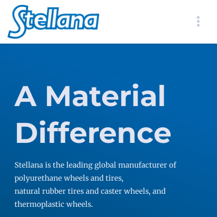
A Material
Difference
Stellana is the leading global manufacturer of
polyurethane wheels and tires,
natural rubber tires and caster wheels, and
thermoplastic wheels.