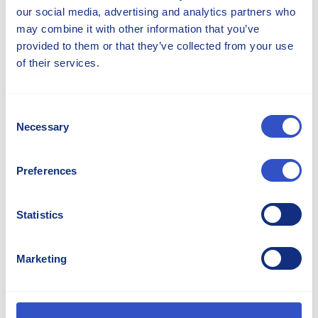
our social media, advertising and analytics partners who
may combine it with other information that you’ve
provided to them or that they’ve collected from your use
of their services.
Celebrating 80 Years Of Excellence
Consent
June 12, 2026
News
Necessary
Selection
Read The Story
Preferences
Statistics
Marketing