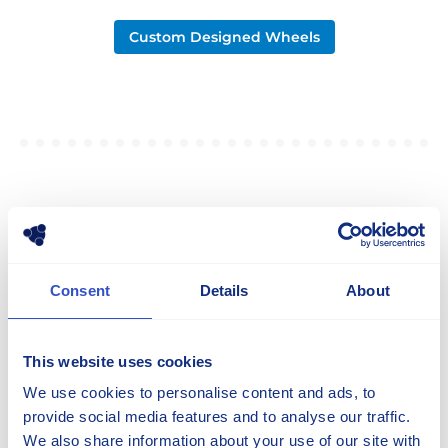
Custom Designed Wheels
NEWS
The Latest From Our Group
Consent
Details
About
All Articles
This website uses cookies
We use cookies to personalise content and ads, to
provide social media features and to analyse our traffic.
We also share information about your use of our site with