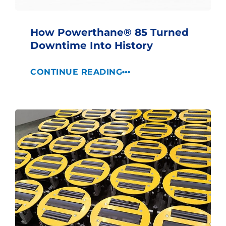
How Powerthane® 85 Turned
Downtime Into History
CONTINUE READING