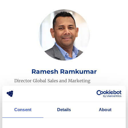
Ramesh Ramkumar
Director Global Sales and Marketing
ramesh.ramkumar@stellana.com
+46 765 49 48 00
Consent
Details
About