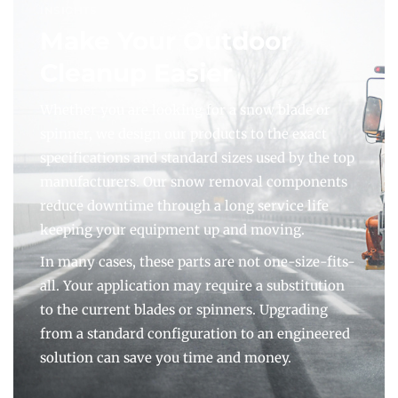
INSIGHTS
Make Your Outdoor
Cleanup Easier
Whether you are looking for a snow blade or
spinner, we design our products to the exact
specifications and standard sizes used by the top
manufacturers. Our snow removal components
reduce downtime through a long service life
keeping your equipment up and moving.
In many cases, these parts are not one-size-fits-
all. Your application may require a substitution
to the current blades or spinners. Upgrading
from a standard configuration to an engineered
solution can save you time and money.