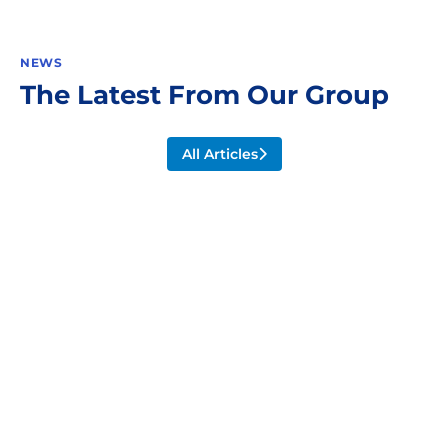
NEWS
The Latest From Our Group
All Articles
Wheels For AGVs, AS/RS, And
Beyond
July 3, 2024
News