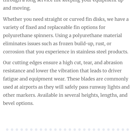
and moving.
Whether you need straight or curved fin disks, we have a
variety of fixed and replaceable fin options for
polyurethane spinners. Using a polyurethane material
eliminates issues such as frozen build-up, rust, or
corrosion that you experience in stainless steel products.
Our cutting edges ensure a high cut, tear, and abrasion
resistance and lower the vibration that leads to driver
fatigue and equipment wear. These blades are commonly
used at airports as they will safely pass runway lights and
other markers. Available in several heights, lengths, and
bevel options.