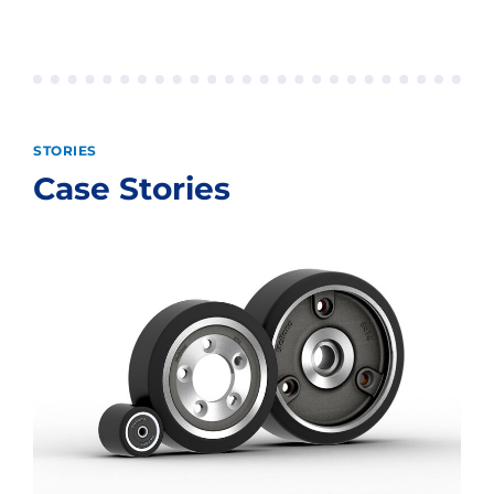
STORIES
Case Stories