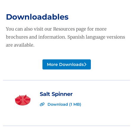
Downloadables
You can also visit our Resources page for more
brochures and information. Spanish language versions
are available.
More Downloads
Salt Spinner
Download (1 MB)