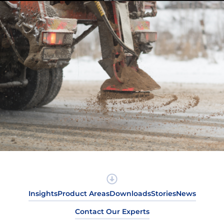
Insights
Product Areas
Downloads
Stories
News
Contact Our Experts