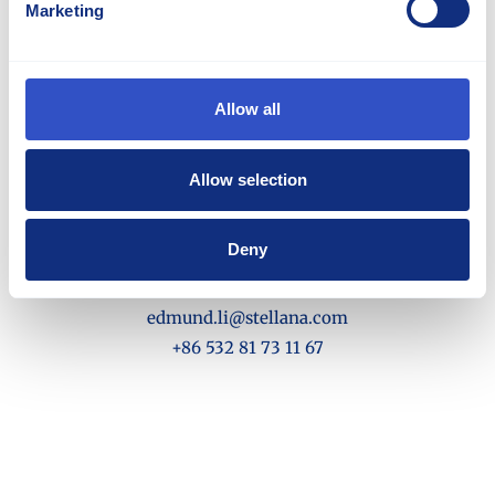
Marketing
Allow all
Allow selection
Edmund Li
Deny
Director Sales and Marketing - Asia Pacific
edmund.li@stellana.com
+86 532 81 73 11 67