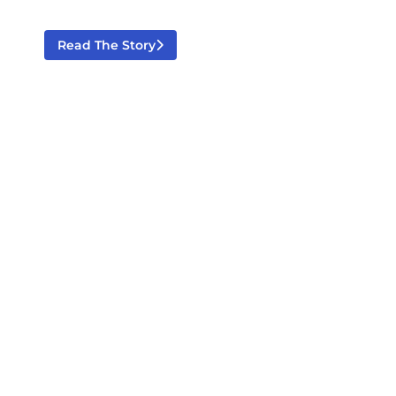
Read The Story
Celebrating 80 Years Of Excellence
June 12, 2026
News