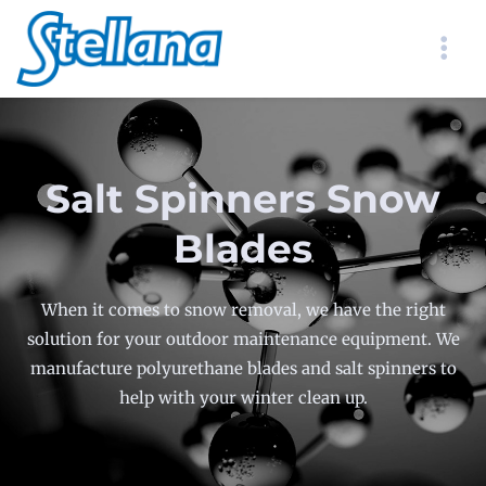
Salt Spinners Snow
Blades
When it comes to snow removal, we have the right
solution for your outdoor maintenance equipment. We
manufacture polyurethane blades and salt spinners to
help with your winter clean up.