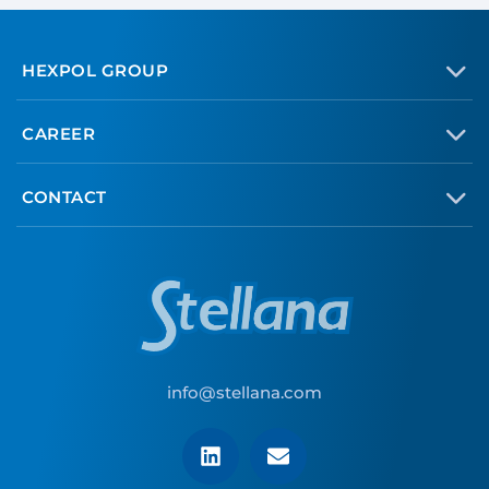
HEXPOL GROUP
CAREER
CONTACT
info@stellana.com