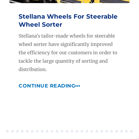
Stellana Wheels For Steerable
Wheel Sorter
Stellana's tailor-made wheels for steerable
wheel sorter have significantly improved
the efficiency for our customers in order to
tackle the large quantity of sorting and
distribution.
CONTINUE READING