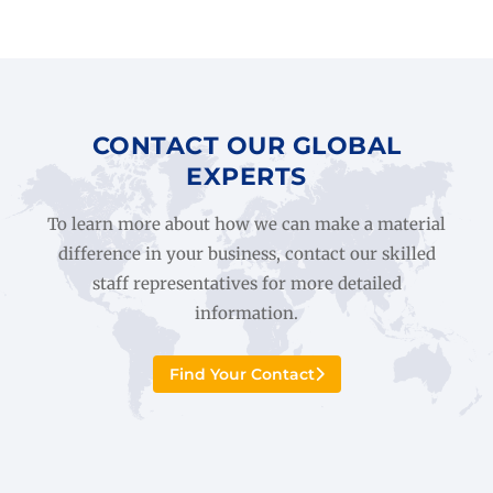
CONTACT OUR GLOBAL
EXPERTS
To learn more about how we can make a material
difference in your business, contact our skilled
staff representatives for more detailed
information.
Find Your Contact