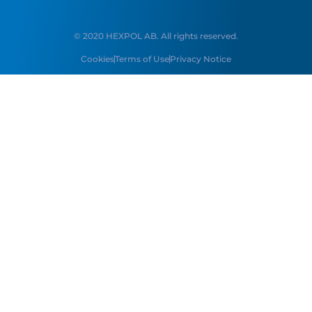
© 2020 HEXPOL AB. All rights reserved.
Cookies
Terms of Use
Privacy Notice