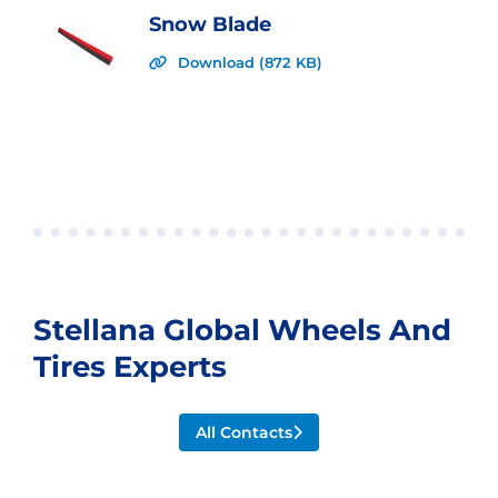
Snow Blade
Download (872 KB)
Stellana Global Wheels And
Tires Experts
All Contacts