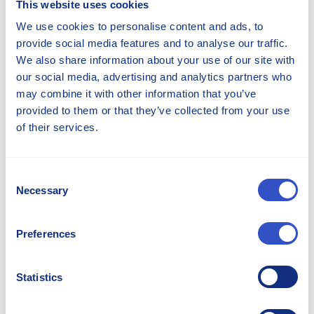
This website uses cookies
We use cookies to personalise content and ads, to
provide social media features and to analyse our traffic.
We also share information about your use of our site with
our social media, advertising and analytics partners who
may combine it with other information that you’ve
provided to them or that they’ve collected from your use
of their services.
Irshan Jayah
Consent
Director Sales and Marketing - Americas
Necessary
Selection
irshan.jayah@stellana.com
+1 262 475 9730
Preferences
Statistics