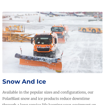
Snow And Ice
Available in the popular sizes and configurations, our
PolarBlast snow and ice products reduce downtime
through a long service life keeping your equipment up