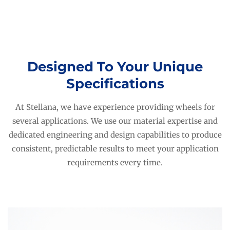
Designed To Your Unique
Specifications
At Stellana, we have experience providing wheels for
several applications. We use our material expertise and
dedicated engineering and design capabilities to produce
consistent, predictable results to meet your application
requirements every time.