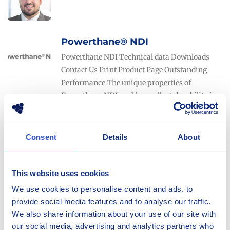
Powerthane® NDI
Powerthane NDI Technical data Downloads
Contact Us Print Product Page Outstanding
Performance The unique properties of
Powerthane NDI enable excellent durability in
applications with very high load and speed
compared
Consent
Details
About
Powerthane®
Powerthane range Technical data Downloads
This website uses cookies
Contact Us Print Product Page Engineered for
We use cookies to personalise content and ads, to
your environment Selecting the proper
provide social media features and to analyse our traffic.
polyurethane solution can be difficult and
We also share information about your use of our site with
requires correct assessment of the usage
our social media, advertising and analytics partners who