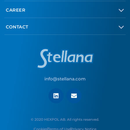
CAREER
CONTACT
info@stellana.com
© 2020 HEXPOL AB. All rights reserved.
Cookies
Terms of Use
Privacy Notice