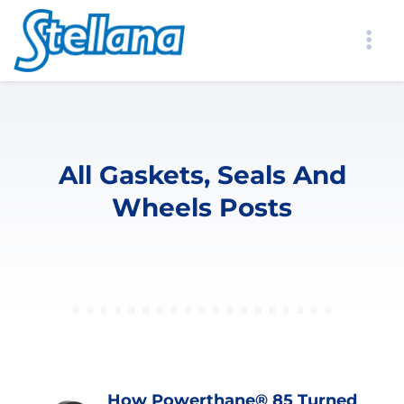
All Gaskets, Seals And
Wheels Posts
How Powerthane® 85 Turned