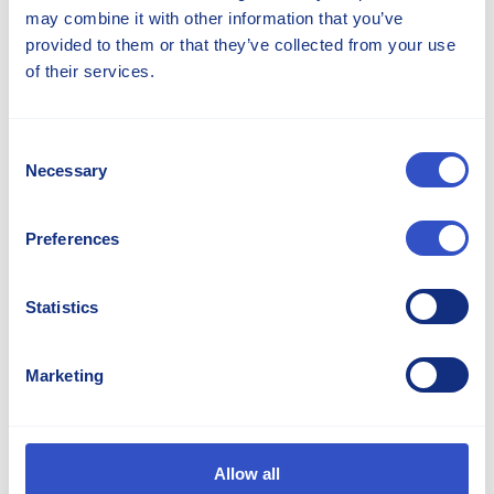
environment.
may combine it with other information that you’ve
provided to them or that they’ve collected from your use
of their services.
Powerfriction®
Powerfriction range Technical data Downloads
Consent
Contact Us Print Product Page Optimized for
Necessary
Selection
traction Powerfriction provides the highest
level of traction in cold and damp
environments. Its high elasticity makes it
Preferences
Irshan Jayah
Statistics
Marketing
Dan Banko
Allow all