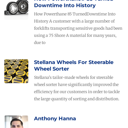
Downtime Into History
How Powerthane 85 TurnedDowntime Into
History A customer with a large number of
forklifts transporting sensitive goods had been
using a 75 Shore A material for many years,
due to
Stellana Wheels For Steerable
Wheel Sorter
Stellana’s tailor-made wheels for steerable
wheel sorter have significantly improved the
efficiency for our customers in order to tackle
the large quantity of sorting and distribution.
Anthony Hanna