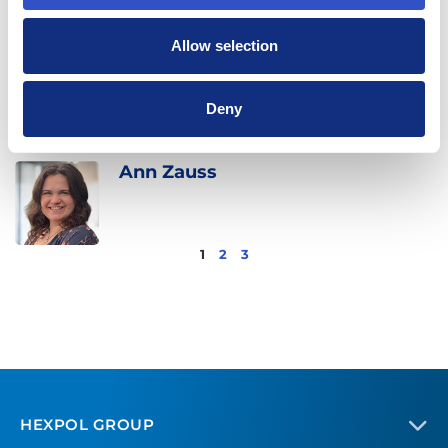
Allow selection
Mario Turcios
Deny
Ann Zauss
1
2
3
HEXPOL GROUP