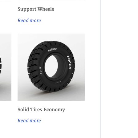
Support Wheels
Read more
Solid Tires Economy
Read more