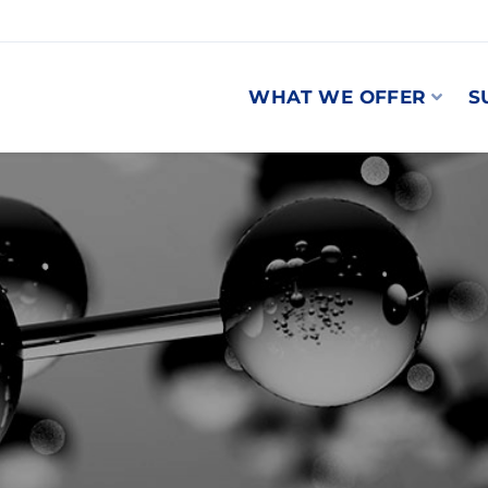
WHAT WE OFFER
S