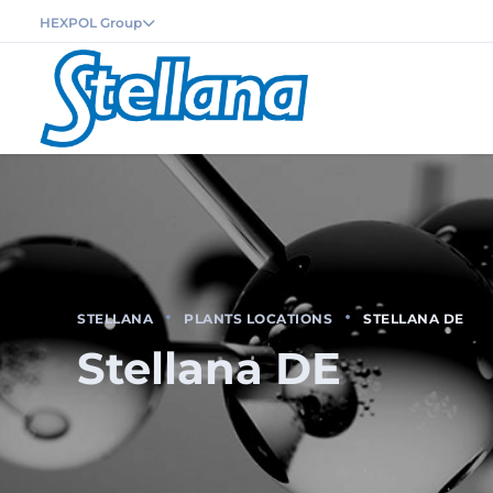
HEXPOL Group
STELLANA
PLANTS LOCATIONS
STELLANA DE
Stellana DE