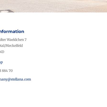
nformation
ter Waeldchen 7
tal/Meckelfeld
ND
ap
3 884 70
rmany@stellana.com