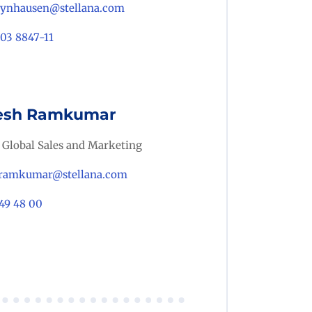
eynhausen@stellana.com
703 8847-11
sh Ramkumar
 Global Sales and Marketing
ramkumar@stellana.com
49 48 00