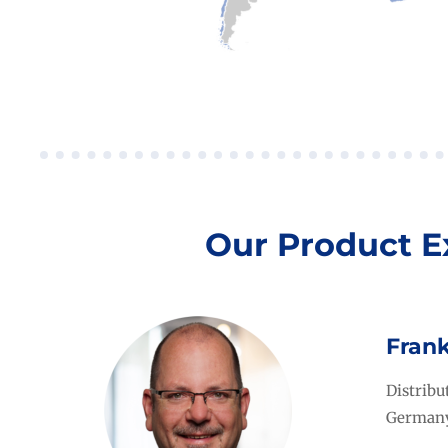
Our Product E
Fran
Distrib
German