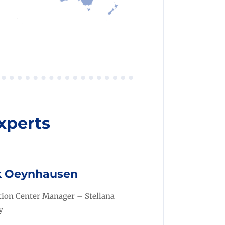
xperts
k Oeynhausen
ution Center Manager
– Stellana
y