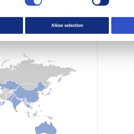
pliers
 we offer a market-oriented product
Allow selection