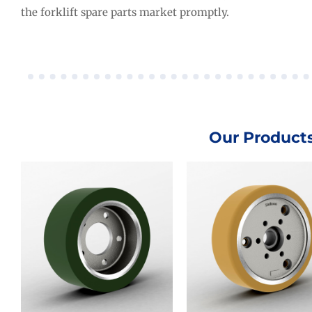
the forklift spare parts market promptly.
Our Product