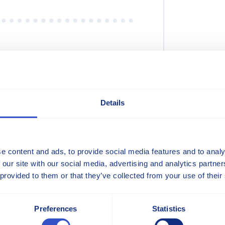
 Brochures
Details
s
e content and ads, to provide social media features and to analy
s
 our site with our social media, advertising and analytics partn
 provided to them or that they’ve collected from your use of their
Preferences
Statistics