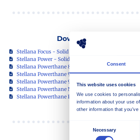
Download Our Product
Stellana Focus - Solid Resilient Tire
Stellana Power - Solid Resilient Tire
Consent
Stellana Powerthane 85 - Polyurethane Wheels
Stellana Powerthane 92 - Polyurethane Wheels
Stellana Powerthane 95 - Polyurethane Wheels
This website uses cookies
Stellana Powerthane NDI 92 - Polyurethane Wheel
We use cookies to personalis
Stellana Powerthane Plus 92 - Polyurethane Wheel
information about your use of
other information that you’ve
Consent
Necessary
Selection