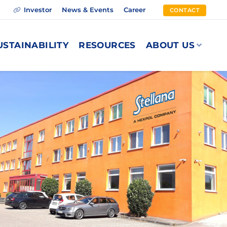
Investor
News & Events
Career
CONTACT
USTAINABILITY
RESOURCES
ABOUT US