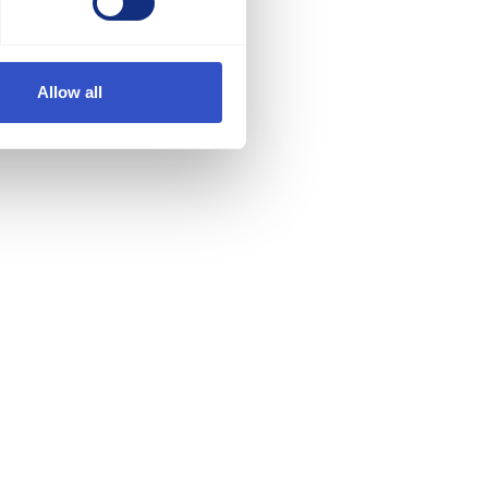
Allow all