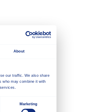
About
se our traffic. We also share
ers who may combine it with
 services.
Marketing