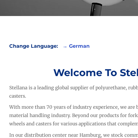
Change Language:
→
German
Welcome To Ste
Stellana is a leading global supplier of polyurethane, ru
casters.
With more than 70 years of industry experience, we are b
material handling industry. Beyond our products for fork
wheels and casters for various applications that complem
In our distribution center near Hamburg, we stock commo