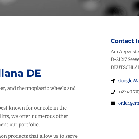
Contact I
Am Appensted
D-21217 Seeve
DEUTSCHLA
llana DE
Google M
bber, and thermoplastic wheels and
+49 40 70
order.ge
est known for our role in the
lifts, we offer numerous other
ent our portfolio.
n products that allow us to serve