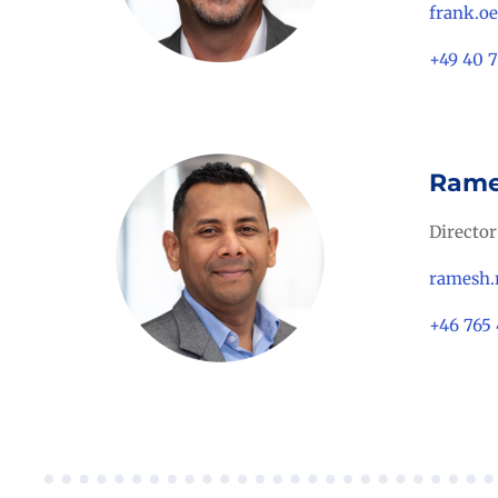
frank.o
+49 40 
Rame
Director
ramesh.
+46 765 