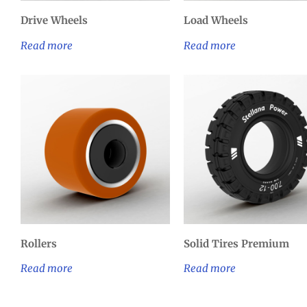
Drive Wheels
Load Wheels
Read more
Read more
Rollers
Solid Tires Premium
Read more
Read more