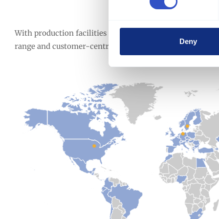
We Are Global Sup
With production facilities in Europe, America, and Asia,
Deny
range and customer-centric service.