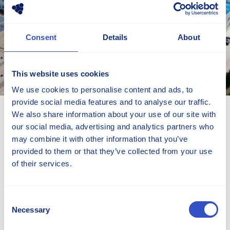
Consent
Details
About
This website uses cookies
We use cookies to personalise content and ads, to
provide social media features and to analyse our traffic.
Contact Information
We also share information about your use of our site with
our social media, advertising and analytics partners who
No.3038 Fenghuangshan Road
may combine it with other information that you’ve
CN-266431 Huangdao, Qingdao
provided to them or that they’ve collected from your use
China
of their services.
Visit Stellana CN webpage
+86 532 8173 1167
Consent
Necessary
edmund.li@stellana.com
Selection