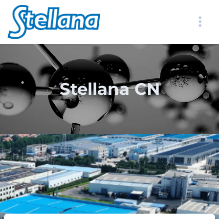
Stellana CN