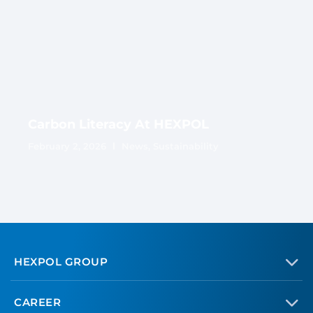
Carbon Literacy At HEXPOL
February 2, 2026
News
,
Sustainability
HEXPOL GROUP
CAREER