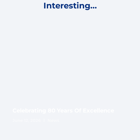
Interesting...
Celebrating 80 Years Of Excellence
June 12, 2026
News