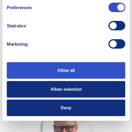
Preferences
Statistics
Irshan Jayah
Marketing
Director Sales and Marketing - Americas
irshan.jayah@stellana.com
Allow all
+1 262 475 9730
Allow selection
Deny