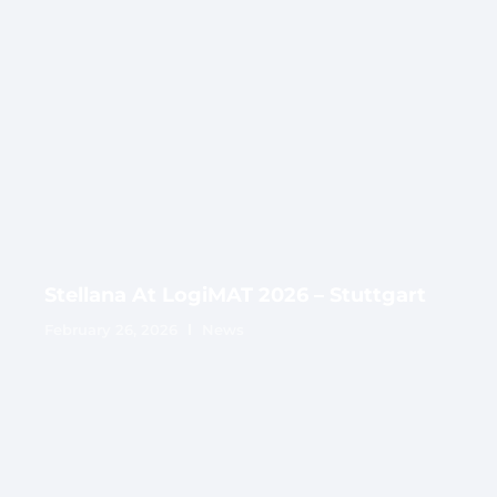
Stellana At LogiMAT 2026 – Stuttgart
February 26, 2026
News