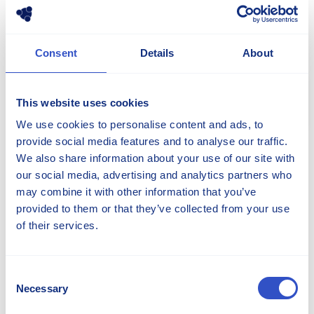
Consent
Details
About
This website uses cookies
Share
We use cookies to personalise content and ads, to
provide social media features and to analyse our traffic.
We also share information about your use of our site with
our social media, advertising and analytics partners who
CONTACT OUR EXPERTS TO
may combine it with other information that you’ve
LEARN MORE
provided to them or that they’ve collected from your use
of their services.
Consent
Necessary
Selection