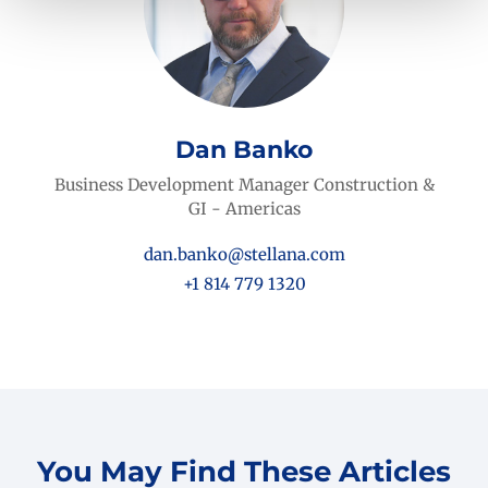
Dan Banko
Business Development Manager Construction &
GI - Americas
dan.banko@stellana.com
+1 814 779 1320
You May Find These Articles