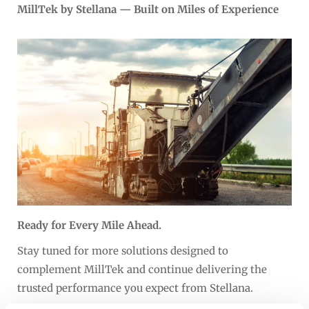
MillTek by Stellana — Built on Miles of Experience
Ready for Every Mile Ahead.
Stay tuned for more solutions designed to
complement MillTek and continue delivering the
trusted performance you expect from Stellana.