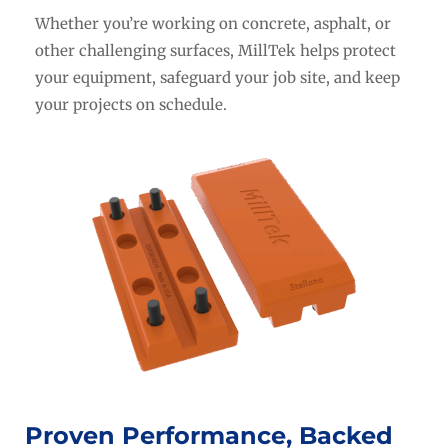
Whether you’re working on concrete, asphalt, or
other challenging surfaces, MillTek helps protect
your equipment, safeguard your job site, and keep
your projects on schedule.
Proven Performance, Backed