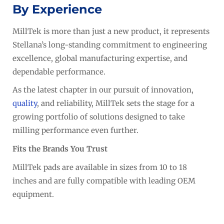
By Experience
MillTek is more than just a new product, it represents
Stellana’s long-standing commitment to engineering
excellence, global manufacturing expertise, and
dependable performance.
As the latest chapter in our pursuit of innovation,
quality
, and reliability, MillTek sets the stage for a
growing portfolio of solutions designed to take
milling performance even further.
Fits the Brands You Trust
MillTek pads are available in sizes from 10 to 18
inches and are fully compatible with leading OEM
equipment.