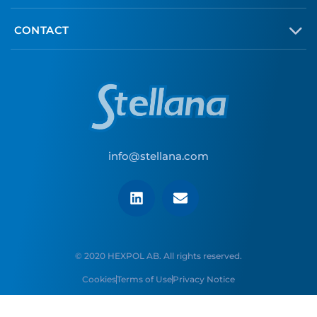
CONTACT
info@stellana.com
© 2020 HEXPOL AB. All rights reserved.
Cookies
Terms of Use
Privacy Notice