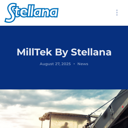
MillTek By Stellana
August 27, 2025
News