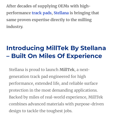
After decades of supplying OEMs with high-
performance
track pads
,
Stellana
is bringing that
same proven expertise directly to the milling
industry.
Introducing MillTek By Stellana
– Built On Miles Of Experience
Stellana is proud to launch
MillTek
, a next-
generation track pad engineered for high
performance, extended life, and reliable surface
protection in the most demanding applications.
Backed by miles of real-world experience, MillTek
combines advanced materials with purpose-driven
design to tackle the toughest jobs.