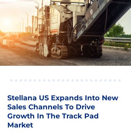
Stellana US Expands Into New
Sales Channels To Drive
Growth In The Track Pad
Market