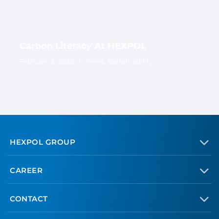
Carbon Literacy At HEXPOL
February 2, 2026
News
,
Sustainability
HEXPOL GROUP
CAREER
CONTACT