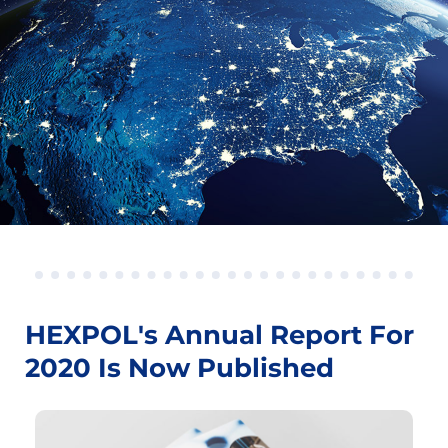
HEXPOL's Annual Report For
2020 Is Now Published