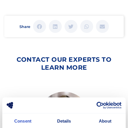
Share
CONTACT OUR EXPERTS TO
LEARN MORE
Consent
Details
About