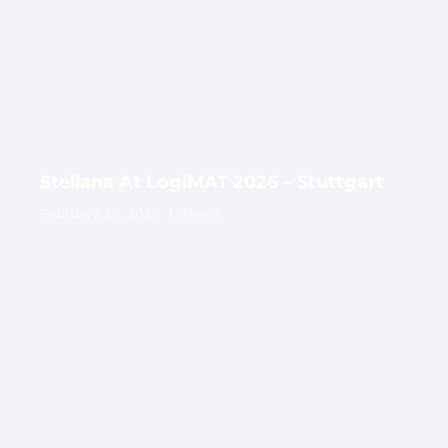
Stellana At LogiMAT 2026 – Stuttgart
February 26, 2026
News