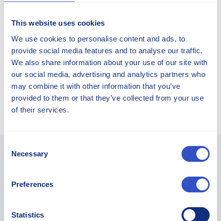
This website uses cookies
We use cookies to personalise content and ads, to
Peter Rosén
provide social media features and to analyse our traffic.
We also share information about your use of our site with
CFO and Deputy CEO
our social media, advertising and analytics partners who
may combine it with other information that you’ve
+46 40 25 46 60
provided to them or that they’ve collected from your use
of their services.
Consent
Necessary
Selection
You May Find These Articles
Preferences
Interesting...
Statistics