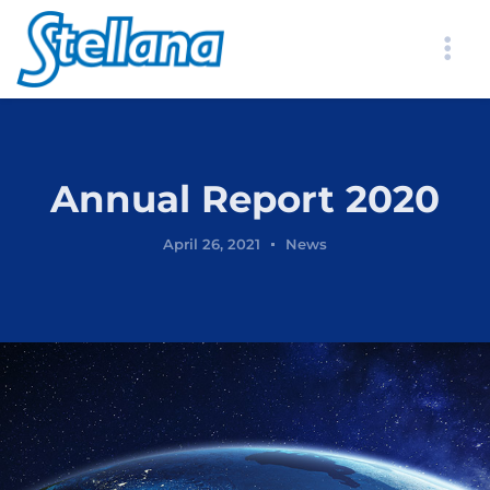
Annual Report 2020
April 26, 2021
News