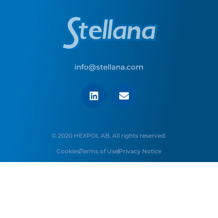
info@stellana.com
© 2020 HEXPOL AB. All rights reserved.
Cookies
Terms of Use
Privacy Notice